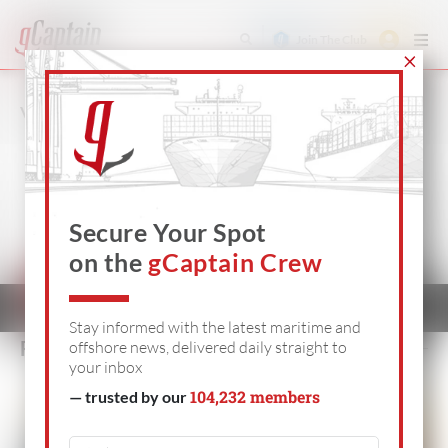
Join The Club
VIDEO
SHIPPING
OFFSHORE
DEFENSE
Secure Your Spot
on the
gCaptain Crew
Mercuria
Stay informed with the latest maritime and
Friday, June 5, 2026
offshore news, delivered daily straight to
your inbox
104,232 members
— trusted by our