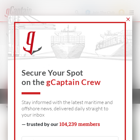
Join The Club
VIDEO
SHIPPING
OFFSHORE
DEFENSE
Secure Your Spot
on the
gCaptain Crew
Low Sulphur Fuel
Stay informed with the latest maritime and
Thursday, May 30, 2024
offshore news, delivered daily straight to
your inbox
104,239 members
— trusted by our