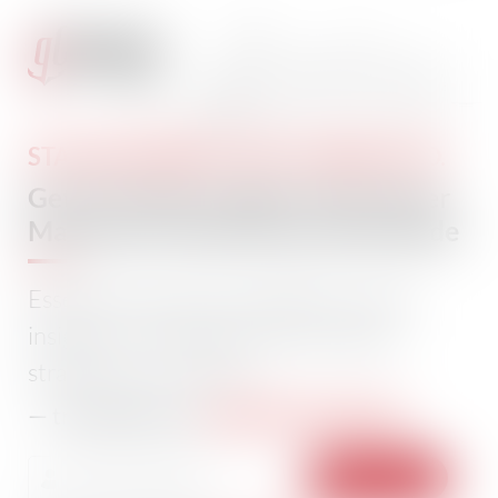
STAY INFORMED. STAY CONNECTED.
Get The Daily Insights That Power
Maritime Professionals Worldwide
Essential maritime and offshore news,
insights, and updates delivered daily
straight to your inbox
104,232 members
— trusted by our