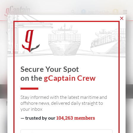
Join The Club
VIDEO
SHIPPING
OFFSHORE
DEFENSE
Secure Your Spot
on the
gCaptain Crew
Global Trade
Stay informed with the latest maritime and
Monday, October 6, 2025
offshore news, delivered daily straight to
your inbox
104,263 members
— trusted by our