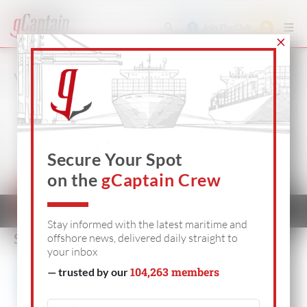
Join The Club
VIDEO
SHIPPING
OFFSHORE
DEFENSE
Secure Your Spot
on the
gCaptain Crew
Food Aid
Stay informed with the latest maritime and
Sunday, February 11, 2024
offshore news, delivered daily straight to
your inbox
104,263 members
— trusted by our