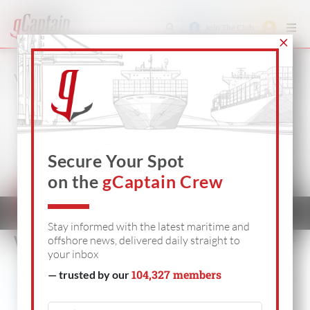
Join The Club
VIDEO
SHIPPING
OFFSHORE
DEFENSE
Secure Your Spot
on the
gCaptain Crew
Evergreen
Stay informed with the latest maritime and
Wednesday, July 8, 2026
offshore news, delivered daily straight to
your inbox
104,327 members
— trusted by our