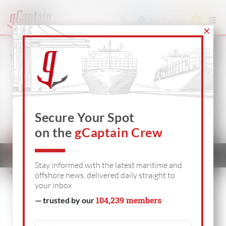
Join The Club
VIDEO
SHIPPING
OFFSHORE
DEFENSE
Secure Your Spot
on the
gCaptain Crew
Carnival
Stay informed with the latest maritime and
Thursday, January 19, 2017
offshore news, delivered daily straight to
your inbox
104,239 members
— trusted by our