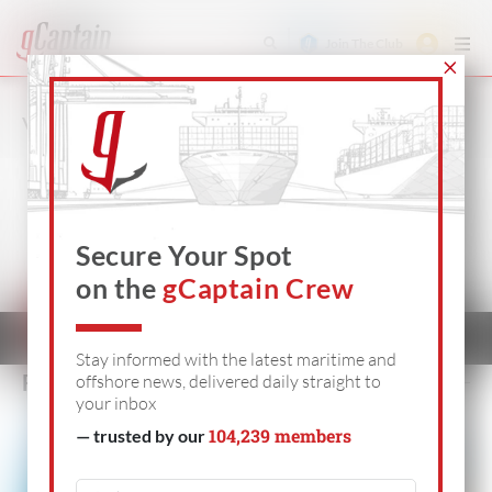
Join The Club
VIDEO
SHIPPING
OFFSHORE
DEFENSE
Secure Your Spot
on the
gCaptain Crew
Carbon Tax
Stay informed with the latest maritime and
Friday, October 17, 2025
offshore news, delivered daily straight to
your inbox
104,239 members
— trusted by our