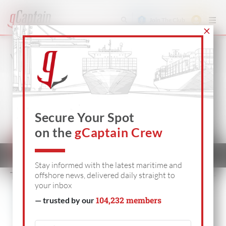
Join The Club
VIDEO
SHIPPING
OFFSHORE
DEFENSE
Secure Your Spot
on the
gCaptain Crew
Baltimore Bridge Collapse
Stay informed with the latest maritime and
Tuesday, March 26, 2024
offshore news, delivered daily straight to
your inbox
104,232 members
— trusted by our