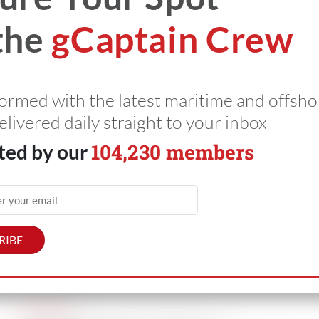
the
gCaptain Crew
formed with the latest maritime and offsho
elivered daily straight to your inbox
104,230 members
ted by our
Accidents