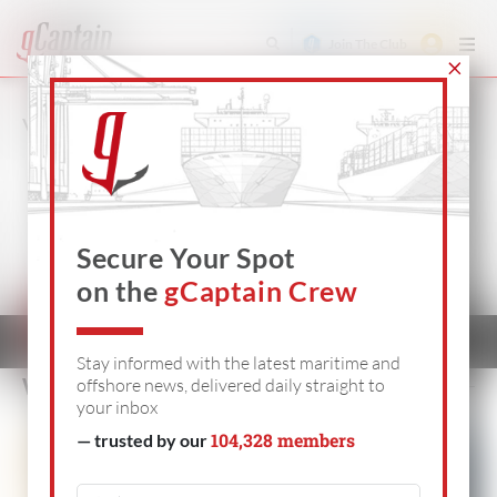
Join The Club
VIDEO
SHIPPING
OFFSHORE
DEFENSE
Secure Your Spot
on the
gCaptain Crew
ASC
Stay informed with the latest maritime and
Wednesday, July 22, 2026
offshore news, delivered daily straight to
your inbox
104,328 members
— trusted by our