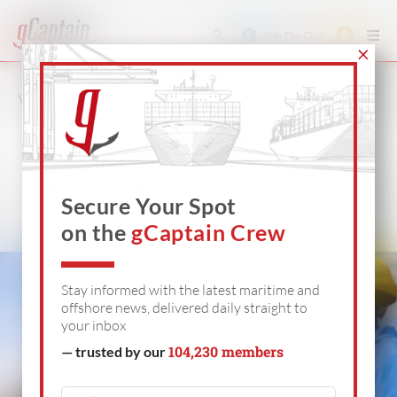
Join The Club
VIDEO
SHIPPING
OFFSHORE
DEFENSE
Secure Your Spot
on the
gCaptain Crew
Stay informed with the latest maritime and
offshore news, delivered daily straight to
your inbox
104,230 members
— trusted by our