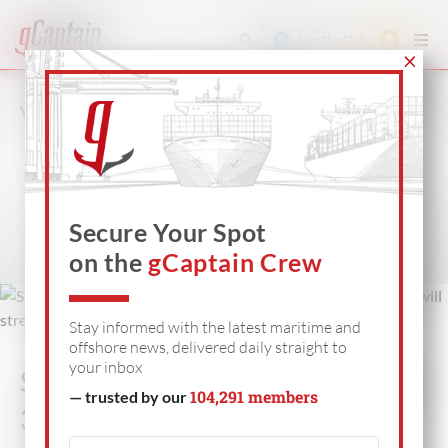
Join The Club
VIDEO
SHIPPING
OFFSHORE
DEFENSE
Secure Your Spot
on the
gCaptain Crew
Stay informed with the latest maritime and
offshore news, delivered daily straight to
your inbox
Start-up of Alfa Laval PureBallast
104,291 members
— trusted by our
3 production in Qingdao will