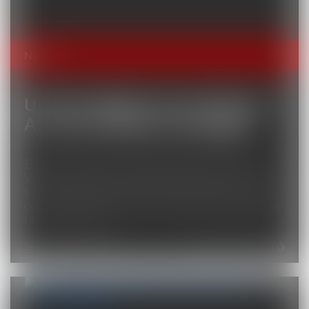
News
UK Sees Biggest-Ever Migrant
Arrival As Boats Get Bigger
By Ellen Milligan, Alex Wickham and Lucy
White Sep 28, 2025 (Bloomberg) –The UK
saw the largest number of migrants arrive
on a single vessel this weekend, highlighting
how the crisis...
September 28, 2025
Total Views: 2273