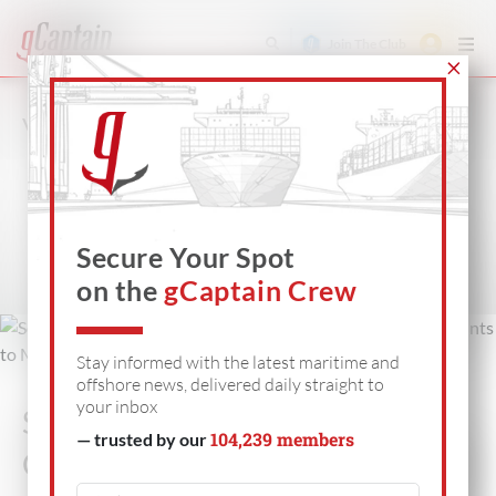
Join The Club
VIDEO
SHIPPING
OFFSHORE
DEFENSE
Secure Your Spot
on the
gCaptain Crew
Stay informed with the latest maritime and
offshore news, delivered daily straight to
your inbox
South Korean President Says
104,239 members
— trusted by our
Conduct of Sewol Crew Amounts