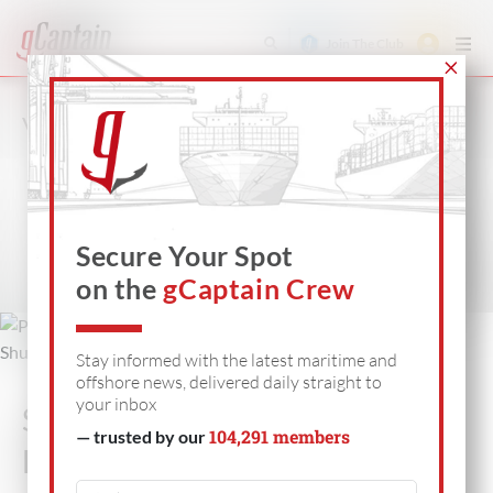
Join The Club
VIDEO
SHIPPING
OFFSHORE
DEFENSE
Secure Your Spot
on the
gCaptain Crew
Stay informed with the latest maritime and
offshore news, delivered daily straight to
your inbox
South Africa Port Operations
104,291 members
— trusted by our
Disrupted as Transnet Hit by