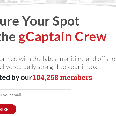
ime Insights
ure Your Spot
miss an update
s
the
gCaptain Crew
formed with the latest maritime and offsho
elivered daily straight to your inbox
ack to Main
Next
104,258 members
ted by our