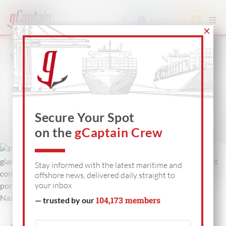
Join The Club
VIDEO
SHIPPING
OFFSHORE
DEFENSE
Secure Your Spot
on the
gCaptain Crew
Stay informed with the latest maritime and
offshore news, delivered daily straight to
your inbox
104,173 members
— trusted by our