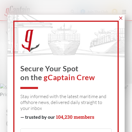
Join The Club
VIDEO
SHIPPING
OFFSHORE
DEFENSE
Secure Your Spot
on the
gCaptain Crew
Stay informed with the latest maritime and
offshore news, delivered daily straight to
your inbox
Ship Finance Entering the Car
104,230 members
— trusted by our
Carrier Business at “Attractive”