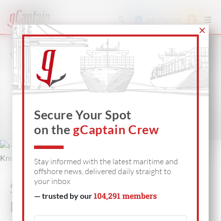
Join The Club
VIDEO
SHIPPING
OFFSHORE
DEFENSE
Secure Your Spot
on the
gCaptain Crew
Stay informed with the latest maritime and
offshore news, delivered daily straight to
your inbox
Shell Agrees to Speed Up
104,291 members
— trusted by our
Emissions Cuts After Dutch