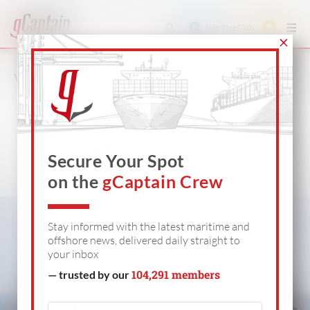
Join The Club
VIDEO
SHIPPING
OFFSHORE
DEFENSE
Secure Your Spot
on the
gCaptain Crew
Stay informed with the latest maritime and
offshore news, delivered daily straight to
your inbox
104,291 members
— trusted by our