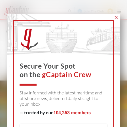
Join The Club
VIDEO
SHIPPING
OFFSHORE
DEFENSE
Secure Your Spot
on the
gCaptain Crew
Stay informed with the latest maritime and
offshore news, delivered daily straight to
your inbox
104,263 members
— trusted by our