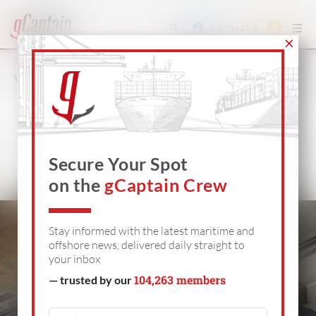
Join The Club
VIDEO
SHIPPING
OFFSHORE
DEFENSE
Secure Your Spot
on the
gCaptain Crew
Stay informed with the latest maritime and
offshore news, delivered daily straight to
your inbox
104,263 members
— trusted by our