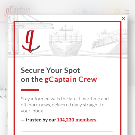
Join The Club
VIDEO
SHIPPING
OFFSHORE
DEFENSE
Secure Your Spot
on the
gCaptain Crew
Stay informed with the latest maritime and
offshore news, delivered daily straight to
your inbox
FOR SALE! Australian military
104,230 members
— trusted by our
ships, aircraft and armored