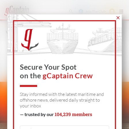
Join The Club
VIDEO
SHIPPING
OFFSHORE
DEFENSE
Secure Your Spot
on the
gCaptain Crew
Stay informed with the latest maritime and
offshore news, delivered daily straight to
your inbox
104,239 members
— trusted by our