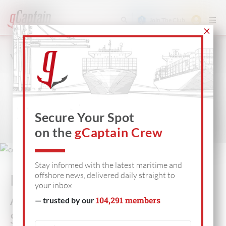
Join The Club
VIDEO
SHIPPING
OFFSHORE
DEFENSE
Secure Your Spot
on the
gCaptain Crew
Stay informed with the latest maritime and
offshore news, delivered daily straight to
Return to Cruising: CDC
your inbox
Approves Royal Caribbean
104,291 members
— trusted by our
Sailing in June