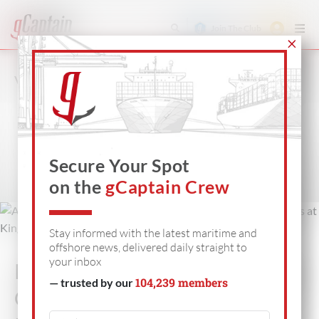
Join The Club
VIDEO
SHIPPING
OFFSHORE
DEFENSE
Secure Your Spot
on the
gCaptain Crew
Stay informed with the latest maritime and
offshore news, delivered daily straight to
your inbox
Report: Leadership and Planning
104,239 members
— trusted by our
Gaps Contributing to Fragile