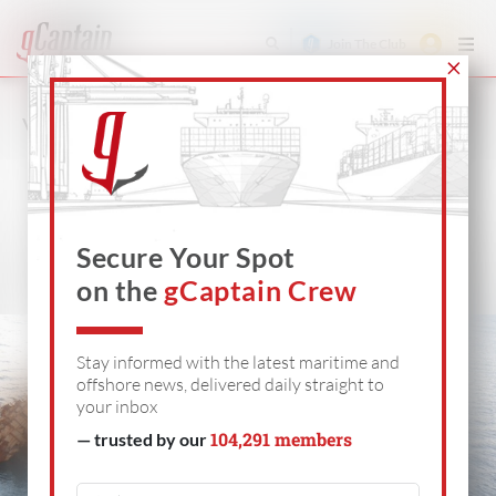
Join The Club
VIDEO
SHIPPING
OFFSHORE
DEFENSE
Secure Your Spot
on the
gCaptain Crew
Stay informed with the latest maritime and
offshore news, delivered daily straight to
your inbox
104,291 members
— trusted by our