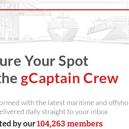
Captain
cense.
ure Your Spot
ime Insights
the
gCaptain Crew
miss an update
s
formed with the latest maritime and offsho
elivered daily straight to your inbox
104,263 members
ted by our