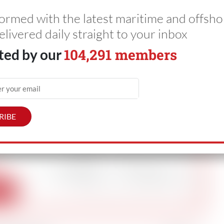
19)
formed with the latest maritime and offsho
Captain
elivered daily straight to your inbox
104,291 members
ted by our
ime Insights
miss an update
s