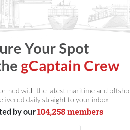
Captain
ure Your Spot
ime Insights
the
gCaptain Crew
miss an update
s
formed with the latest maritime and offsho
elivered daily straight to your inbox
104,258 members
ted by our
ack to Main
Next