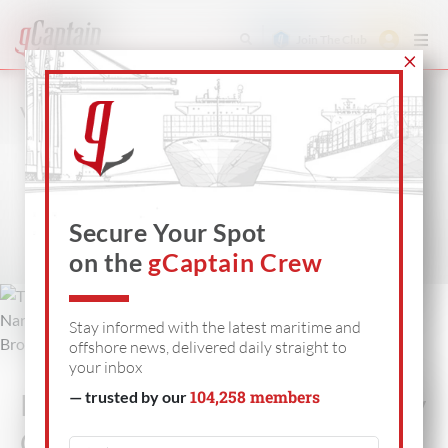
Join The Club
VIDEO
SHIPPING
OFFSHORE
DEFENSE
Secure Your Spot
on the
gCaptain Crew
Stay informed with the latest maritime and
offshore news, delivered daily straight to
your inbox
104,258 members
— trusted by our
Port of New York and New Jersey
Green Lights CMA CGM’s