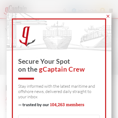
Join The Club
VIDEO
SHIPPING
OFFSHORE
DEFENSE
Secure Your Spot
on the
gCaptain Crew
Poll – Weapons Aboard Ship
Stay informed with the latest maritime and
offshore news, delivered daily straight to
your inbox
John Konrad
Total Views: 29
104,263 members
— trusted by our
September 30, 2008