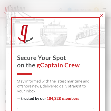
Join The Club
VIDEO
SHIPPING
OFFSHORE
DEFENSE
Secure Your Spot
on the
gCaptain Crew
Polar Pioneer Drilling Rig Arrives
Stay informed with the latest maritime and
offshore news, delivered daily straight to
in Seattle Amid Protests and
your inbox
104,328 members
— trusted by our
Controversy