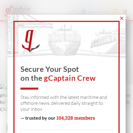
Join The Club
VIDEO
SHIPPING
OFFSHORE
DEFENSE
Secure Your Spot
on the
gCaptain Crew
Stay informed with the latest maritime and
offshore news, delivered daily straight to
your inbox
104,328 members
— trusted by our
Philippines Pledges ‘Relentless’