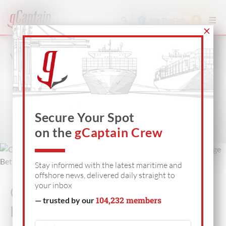
Join The Club
VIDEO
SHIPPING
OFFSHORE
DEFENSE
Secure Your Spot
on the
gCaptain Crew
Stay informed with the latest maritime and
offshore news, delivered daily straight to
your inbox
Oil Trading Profits Soar for
104,232 members
— trusted by our
Energy Majors Who Made