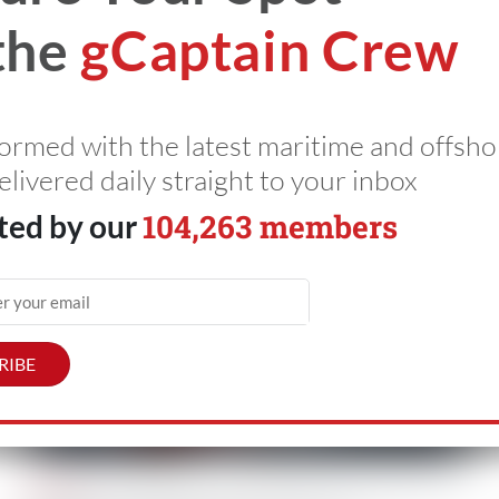
the
gCaptain Crew
ack to Main
Next
formed with the latest maritime and offsho
elivered daily straight to your inbox
104,263 members
ted by our
News