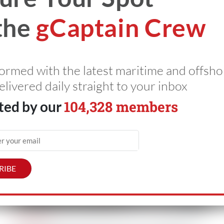
ack to Main
Next
the
gCaptain Crew
formed with the latest maritime and offsho
elivered daily straight to your inbox
104,328 members
ted by our
Accidents