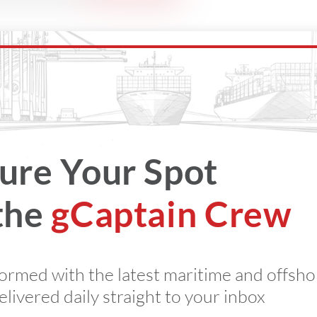
Captain
ure Your Spot
the
gCaptain Crew
ime Insights
formed with the latest maritime and offsho
miss an update
elivered daily straight to your inbox
s