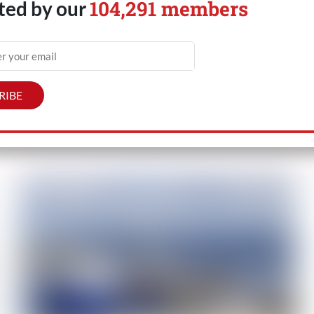
104,291 members
ted by our
ack to Main
Next