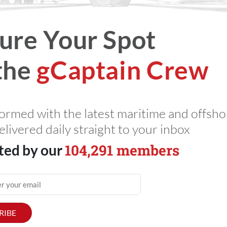
miss an update
ure Your Spot
s
the
gCaptain Crew
formed with the latest maritime and offsho
ack to Main
Next
elivered daily straight to your inbox
104,291 members
ted by our