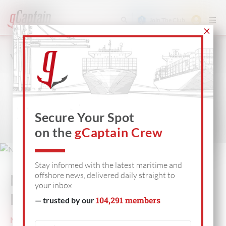
Join The Club
VIDEO
SHIPPING
OFFSHORE
DEFENSE
Secure Your Spot
on the
gCaptain Crew
Stay informed with the latest maritime and
offshore news, delivered daily straight to
NOAA Issues 2009 Atlantic
your inbox
Hurricane Season Outlook
104,291 members
— trusted by our
Mike Schuler