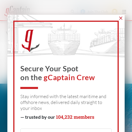
Join The Club
VIDEO
SHIPPING
OFFSHORE
DEFENSE
Secure Your Spot
on the
gCaptain Crew
Stay informed with the latest maritime and
offshore news, delivered daily straight to
your inbox
104,232 members
— trusted by our