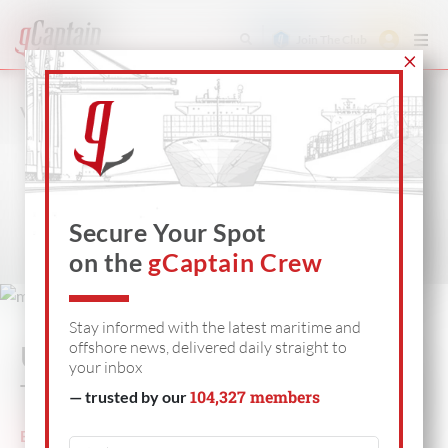
Join The Club
VIDEO
SHIPPING
OFFSHORE
DEFENSE
Secure Your Spot
on the
gCaptain Crew
Stay informed with the latest maritime and
offshore news, delivered daily straight to
US Navy Says Israel-Linked Oil
your inbox
Tanker Was Targeted by Drones
104,327 members
— trusted by our
Bloomberg