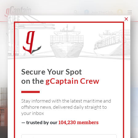
Join The Club
VIDEO
SHIPPING
OFFSHORE
DEFENSE
Secure Your Spot
on the
gCaptain Crew
Stay informed with the latest maritime and
offshore news, delivered daily straight to
your inbox
104,230 members
— trusted by our