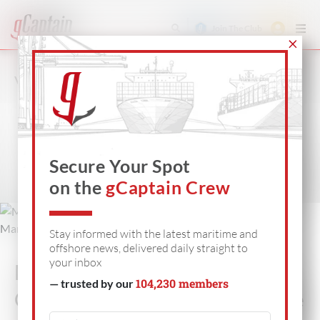
Join The Club
VIDEO
SHIPPING
OFFSHORE
DEFENSE
Secure Your Spot
on the
gCaptain Crew
Stay informed with the latest maritime and
offshore news, delivered daily straight to
your inbox
Maritime Industry descends on
104,230 members
— trusted by our
Capital Hill for first ever Maritime