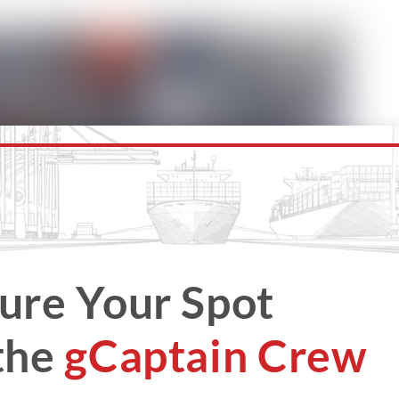
ure Your Spot
the
gCaptain Crew