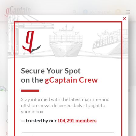
Join The Club
VIDEO
SHIPPING
OFFSHORE
DEFENSE
Secure Your Spot
on the
gCaptain Crew
Stay informed with the latest maritime and
offshore news, delivered daily straight to
Maersk “likely” to exersize option
your inbox
on ten Triple-E mega ships
104,291 members
— trusted by our
gCaptain