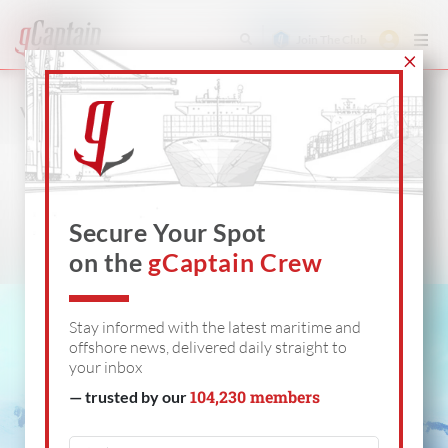
Join The Club
VIDEO
SHIPPING
OFFSHORE
DEFENSE
Secure Your Spot
on the
gCaptain Crew
Stay informed with the latest maritime and
offshore news, delivered daily straight to
your inbox
104,230 members
— trusted by our