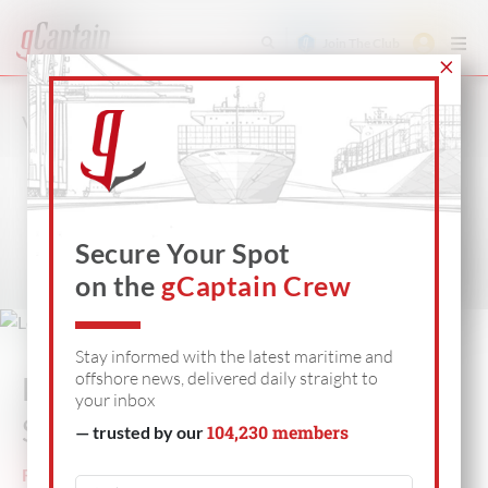
Join The Club
VIDEO
SHIPPING
OFFSHORE
DEFENSE
Secure Your Spot
on the
gCaptain Crew
Stay informed with the latest maritime and
offshore news, delivered daily straight to
London Marine Insurers Add
your inbox
Sudan to High Risk List
104,230 members
— trusted by our
Reuters