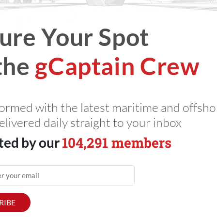
ime Insights
ure Your Spot
miss an update
s
the
gCaptain Crew
formed with the latest maritime and offsho
elivered daily straight to your inbox
ack to Main
Next
104,291 members
ted by our